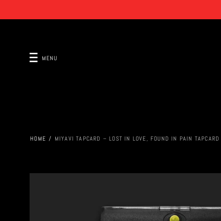
MENU
HOME
/
MIYAVI TAPCARD – LOST IN LOVE, FOUND IN PAIN TAPCARD