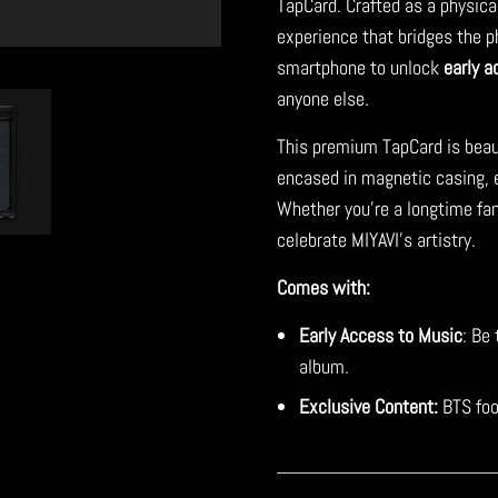
TapCard. Crafted as a physica
experience that bridges the ph
smartphone to unlock
early a
anyone else.
This premium TapCard is beau
encased in magnetic casing, en
Whether you're a longtime fan
celebrate MIYAVI's artistry.
Comes with:
Early Access to Music
: Be 
album.
Exclusive Content:
BTS foo