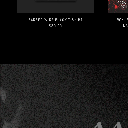
BARBED WIRE BLACK T-SHIRT
BONUS
DA
$30.00