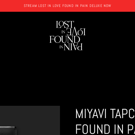
STREAM LOST IN LOVE FOUND IN PAIN DELUXE NOW
MIYAVI TAP
FOUND IN P