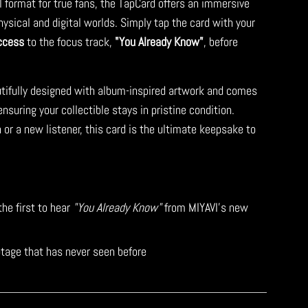
l format for true fans, the TapCard offers an immersive
ysical and digital worlds. Simply tap the card with your
ccess
to the focus track,
"You Already Know"
, before
tifully designed with album-inspired artwork and comes
suring your collectible stays in pristine condition.
 or a new listener, this card is the ultimate keepsake to
the first to hear
"You Already Know"
from MIYAVI’s new
tage that has never seen before