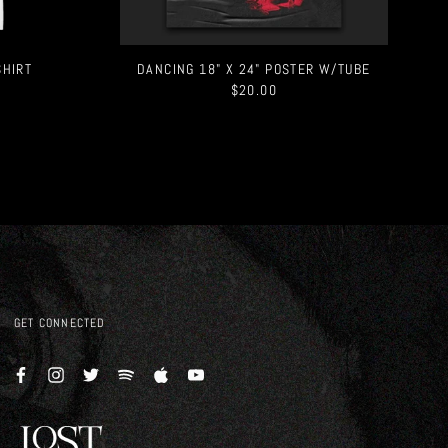
SHIRT
DANCING 18" X 24" POSTER W/TUBE
$20.00
GET CONNECTED