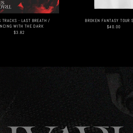
 TRACKS - LAST BREATH /
BROKEN FANTASY TOUR 
NCING WITH THE DARK
$40.00
$3.82