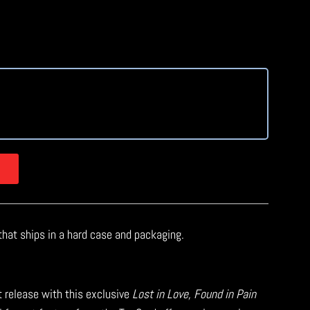
at
that ships in a hard case and packaging.
t release with this exclusive
Lost in Love, Found in Pain