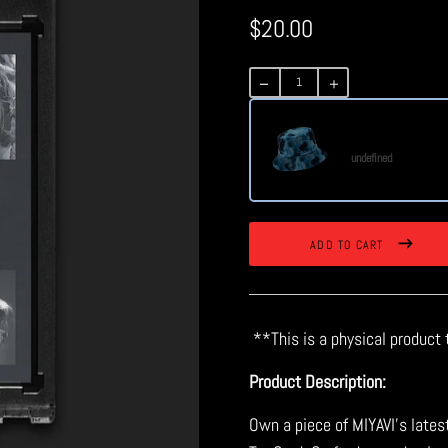
$20.00
Regular
price
Futurism Bucket H
undefined
ADD TO CART
**This is a physical product 
Product Description:
Own a piece of MIYAVI’s lates