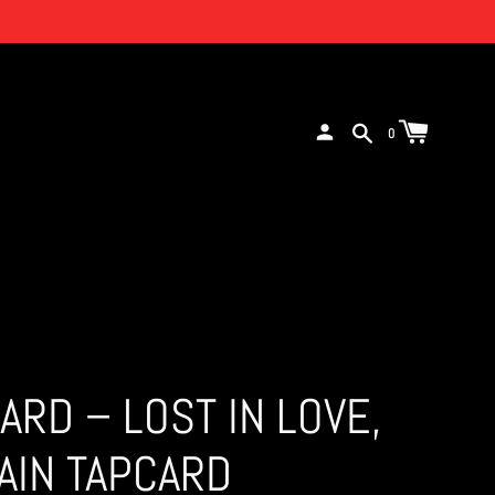
0
CARD – LOST IN LOVE,
AIN TAPCARD