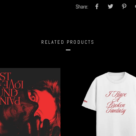
Share:
RELATED PRODUCTS